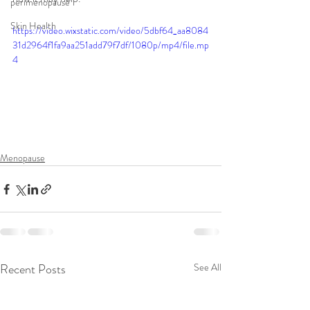
perimenopause
Skin Health
https://video.wixstatic.com/video/5dbf64_aa8084
31d2964f1fa9aa251add79f7df/1080p/mp4/file.mp
4
Menopause
Recent Posts
See All