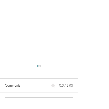
Comments
0.0 / 5 (0)
Menopause vs Post
Lab work or sym
Comment and rate...