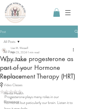
Post
All Posts
Lisa M. Wessell
All Posts
Apr 23, 2024
1 min read
Why take progesterone as
Digestive Health
part of your Hormone
Women's Health
Replacement Therapy (HRT)
Birth Control
?
Video Classes
Rated NaN out of 5 stars.
Mental Health
Progesterone plays many roles in our 
Menopause
hormones but paticularly our brain. Listen it to 
how it may help.