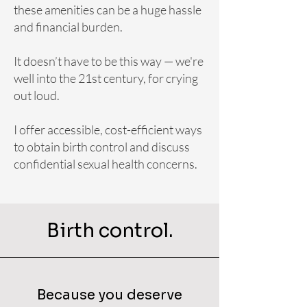
these amenities can be a huge hassle
and financial burden.
It doesn’t have to be this way — we're
well into the 21st century, for crying
out loud.
I offer accessible, cost-efficient ways
to obtain birth control and discuss
confidential sexual health concerns.
Birth control.
Because you deserve