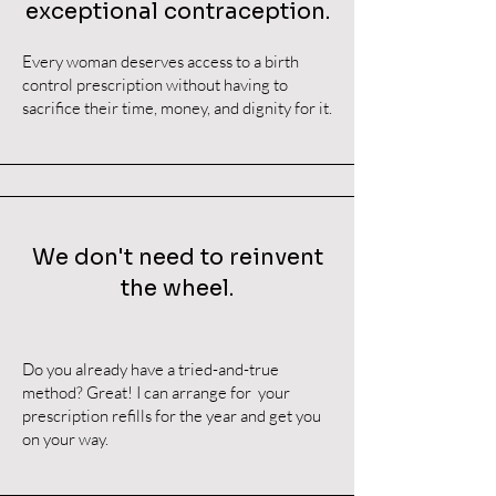
exceptional contraception.
Every woman deserves access to a birth
control prescription without having to
sacrifice their time, money, and dignity for it.
We don't need to reinvent
the wheel.
Do you already have a tried-and-true
method? Great! I can arrange for your
prescription refills for the year and get you
on your way.