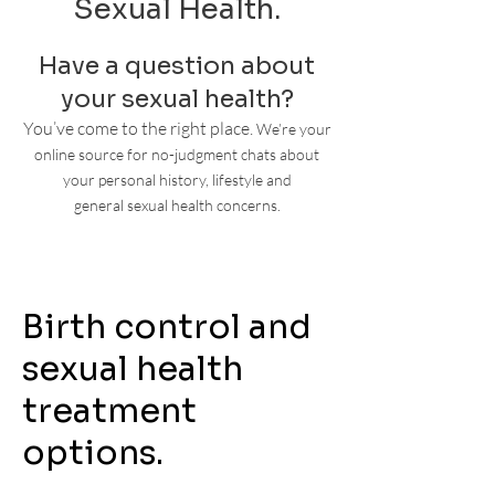
Sexual Health.
Have a question about
your sexual health?
You’ve come to the right place.
We’re your
online source for no-judgment chats about
your personal history, lifestyle
and
general
sexual health concerns.
Birth control and
sexual health
treatment
options.