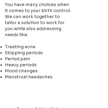
You have many choices when
it comes to your birth control.
We can work together to
tailor a solution to work for
you while also addressing
needs like:
Treating acne
Skipping periods
Period pain
Heavy periods
Mood changes
Menstrual headaches