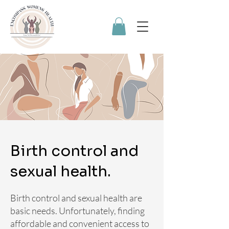
Birth control and
sexual health.
Birth control and sexual health are
basic needs. Unfortunately, finding
affordable and convenient access to