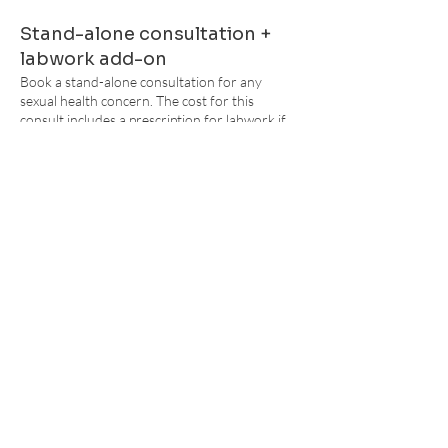
Stand-alone consultation +
labwork add-on
Book a stand-
alone consultation for any
sexual health concern. The cost for this
consult includes a prescription for labwork if
deemed appropriate. Labwork is self-pay, but a
Super Bill can be provided.
Birth Control Bundle
2 complimentary visits and one STI testing
panel are included in the Birth Control Bundle.
Q
uick consultation
Exis
ting patients are always encouraged to