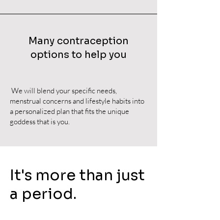
Many contraception
options to help you
We will blend your specific needs,
menstrual concerns and lifestyle habits into
a personalized plan that fits the unique
goddess that is you.
It's more than just
a period.