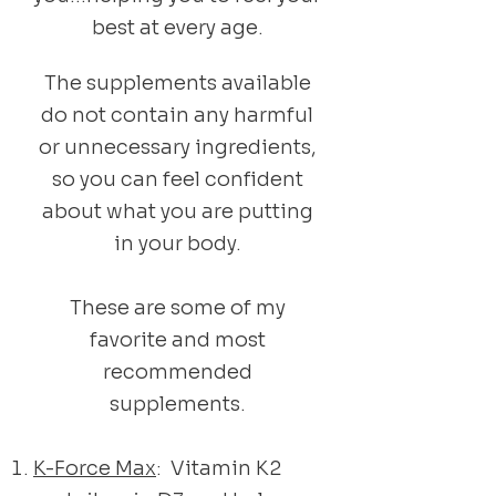
best at every age.
The supplements available
do not contain any harmful
or unnecessary ingredients,
so you can feel confident
about what you are putting
in your body.
These are some of my
favorite and most
recommended
supplements.
K-Force Max
: Vitamin K2