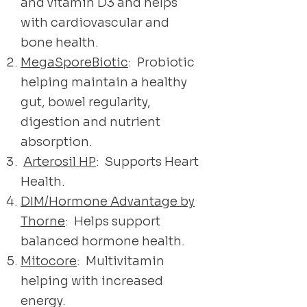
and vitamin D3 and helps
with cardiovascular and
bone health.
MegaSporeBiotic
: Probiotic
helping maintain a healthy
gut, bowel regularity,
digestion and nutrient
absorption.
Arterosil HP
: Supports Heart
Health.
DIM/Hormone Advantage by
Thorne
: Helps support
balanced hormone health.
Mitocore
: Multivitamin
helping with increased
energy.