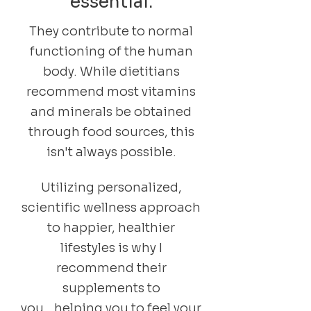
essential.
They contribute to normal
functioning of the human
body. While dietitians
recommend most vitamins
and minerals be obtained
through food sources, this
isn't always possible.
Utilizing personalized,
scientific wellness approach
to happier, healthier
lifestyles is why I
recommend their
supplements to
you...helping you to feel your