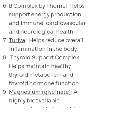
B Complex by Thorne
: Helps
support energy production
and immune, cardiovascular
and neurological health
Turiva
: Helps reduce overall
inflammation in the body.
Thyroid Support Complex
:
Helps maintain healthy
thyroid metabolism and
thyroid hormone function.
Magnesium (glycinate)
: A
highly bioavailable
magnesium chelate, which
supports the metabolism
and utilization of