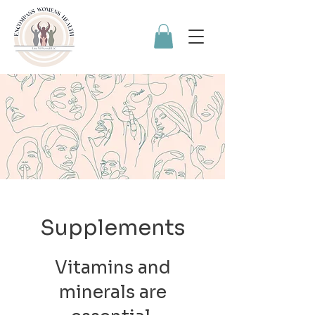
Supplements
Vitamins and
minerals are