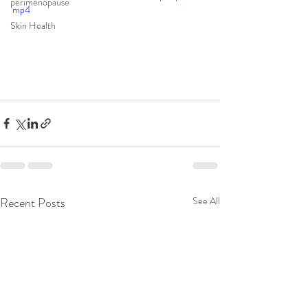
perimenopause
mp4
Skin Health
Recent Posts
See All