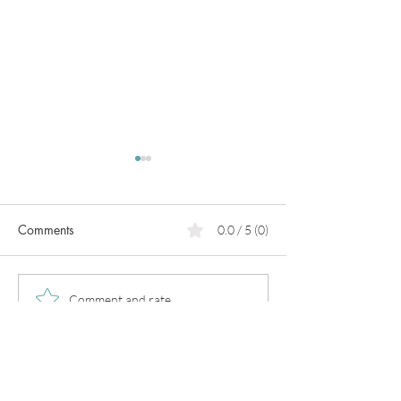
Comments
0.0 / 5 (0)
PCOS
What can we do for heart
Comment and rate...
prevention?