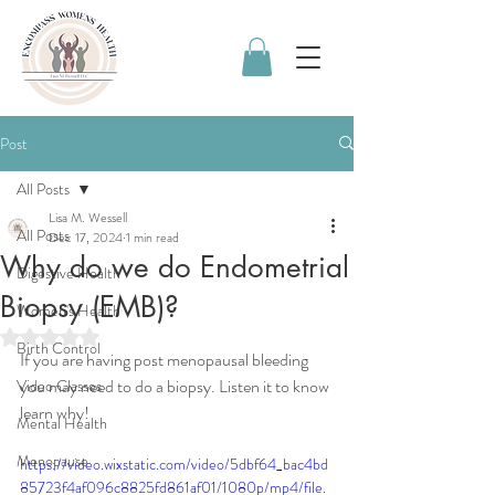
Post
All Posts
Lisa M. Wessell
All Posts
Dec 17, 2024
1 min read
Why do we do Endometrial
Digestive Health
Biopsy (EMB)?
Women's Health
Rated NaN out of 5 stars.
Birth Control
If you are having post menopausal bleeding 
you may need to do a biopsy. Listen it to know 
Video Classes
learn why!
Mental Health
Menopause
https://video.wixstatic.com/video/5dbf64_bac4bd
85723f4af096c8825fd861af01/1080p/mp4/file.