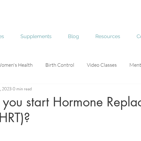
es
Supplements
Blog
Resources
C
omen's Health
Birth Control
Video Classes
Ment
, 2023
0 min read
e
Skin Health
you start Hormone Repla
(HRT)?
stars.