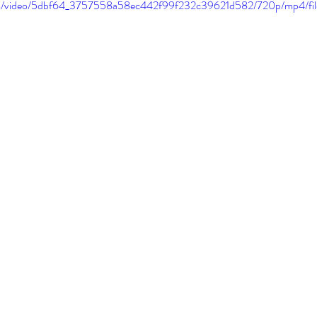
.com/video/5dbf64_3757558a58ec442f99f232c39621d582/720p/mp4/fi