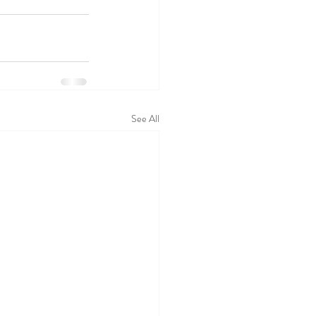
See All