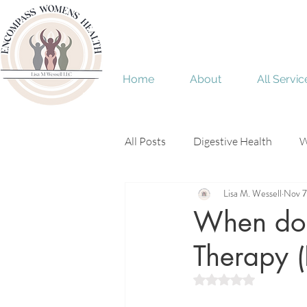
Home
About
All Servic
All Posts
Digestive Health
W
Lisa M. Wessell
Nov 7
Menopause
perimenopaus
When do 
Therapy 
Rated NaN out of 5 