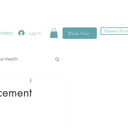
Patient Port
ontact
Log In
Book Now
al Health
cement