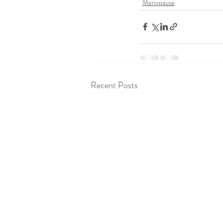
Menopause
Recent Posts