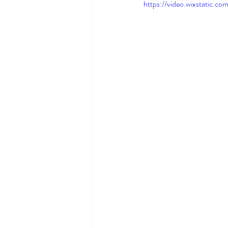
https://video.wixstatic