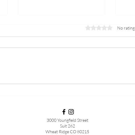
Rated 0 out of 5 stars.
No rating
Menopause vs Post
Lab 
Menopause
to be
peri
meno
3000 Youngfield Street
Suit 262
Wheat Ridge CO 80215