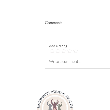
Comments
Add a rating
Is it Safe to Use Birth Control
Write a comment...
Pills for Hormone Replacement
Therapy?