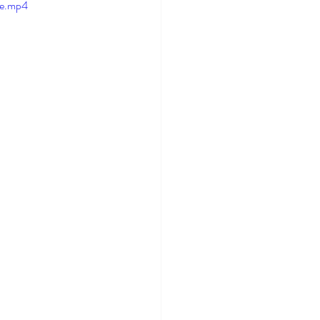
le.mp4