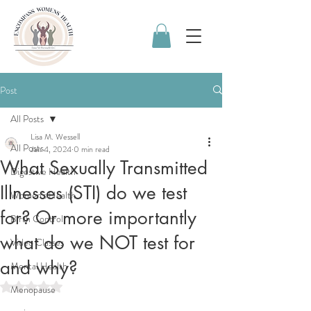
Post
All Posts
Lisa M. Wessell
All Posts
Jan 4, 2024
0 min read
What Sexually Transmitted
Digestive Health
Illnesses (STI) do we test
Women's Health
for? Or more importantly
Birth Control
what do we NOT test for
Video Classes
and why?
Mental Health
Rated NaN out of 5 stars.
Menopause