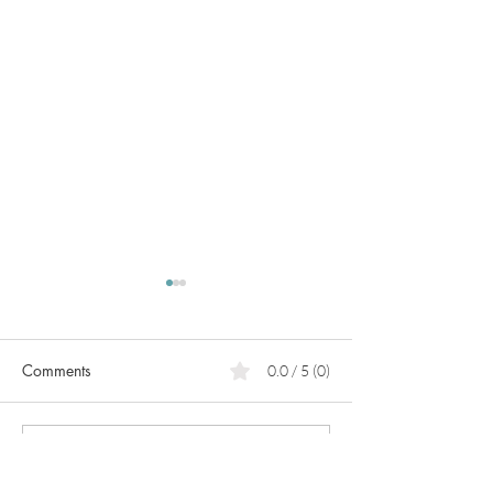
Comments
0.0 / 5 (0)
PCOS
Pregnancy in
Comment and rate...
perimenopause!