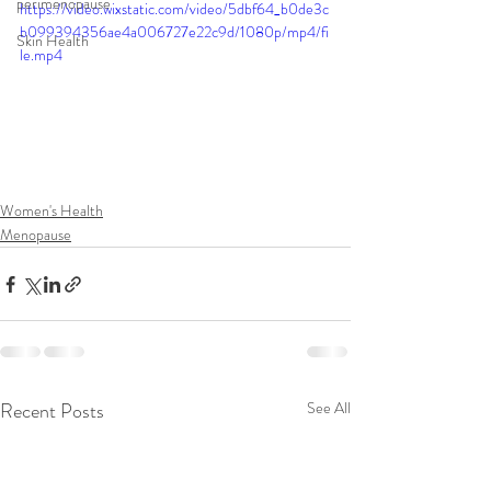
perimenopause
https://video.wixstatic.com/video/5dbf64_b0de3c
b099394356ae4a006727e22c9d/1080p/mp4/fi
Skin Health
le.mp4
Women's Health
Menopause
Recent Posts
See All