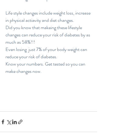
Life style changes include weight loss, increase 
in physical actiavity and diet changes. 
Did you know that makeing these lifestyle 
changes can reduce your risk of diabetes by as 
much as 58%!!!
Even losing  just 7% of your body weight can 
reduce your risk of diabetes. 
Know your numbers. Get tested so you can 
make changes now. 