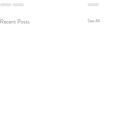
Recent Posts
See All