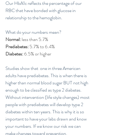
Our HbA1c reflects the percentage of our 
RBC that have bonded with glucose in 
relationship to the hemoglobin. 
What do your numbers mean? 
Normal:
 less than 5.7%
Prediabetes: 
5.7% to 6.4%
Diabetes:
 6.5% or higher
Studies show that  one in three American 
adults have prediabetes. This is when there is 
higher than normal blood sugar BUT not high 
enough to be classified as type 2 diabetes. 
Without intervention (life style changes) most 
people with prediabetes will develop type 2 
diabetes within ten years. This is why it is so 
important to have your labs drawn and know 
your numbers. If we know our risk we can 
make changes toward prevention. 