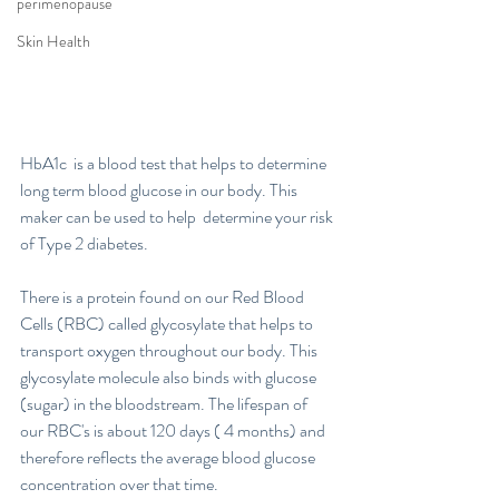
perimenopause
Skin Health
HbA1c  is a blood test that helps to determine 
long term blood glucose in our body. This 
maker can be used to help  determine your risk 
of Type 2 diabetes. 
There is a protein found on our Red Blood 
Cells (RBC) called glycosylate that helps to 
transport oxygen throughout our body. This 
glycosylate molecule also binds with glucose 
(sugar) in the bloodstream. The lifespan of 
our RBC's is about 120 days ( 4 months) and 
therefore reflects the average blood glucose 
concentration over that time. 