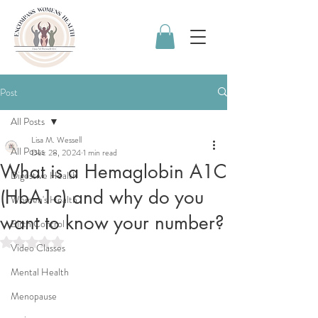
Post
All Posts
Lisa M. Wessell
All Posts
Dec 28, 2024
1 min read
What is a Hemaglobin A1C
Digestive Health
(HbA1c) and why do you
Women's Health
want to know your number?
Birth Control
Rated NaN out of 5 stars.
Video Classes
Mental Health
Menopause