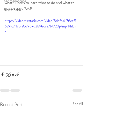
perimenopause
what? Listen to learn what to do and what to 
expect with PMB. 
Skin Health
https://video.wixstatic.com/video/5dbf64_76cef7
627fc7475f957767d3b98c7a7b/720p/mp4/file.m
p4
Recent Posts
See All