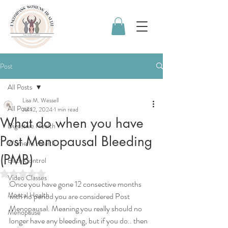
Post
All Posts
Lisa M. Wessell
All Posts
Jul 12, 2024
1 min read
What do when you have
Digestive Health
Post Menopausal Bleeding
Women's Health
(PMB)
Birth Control
Rated NaN out of 5 stars.
Video Classes
Once you have gone 12 consective months 
Mental Health
with no period you are considered Post 
Menopausal. Meaning you really should no 
Menopause
longer have any bleeding, but if you do.. then 