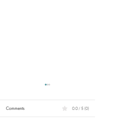
Comments
0.0 / 5 (0)
PCOS
What can we do for heart
Comment and rate...