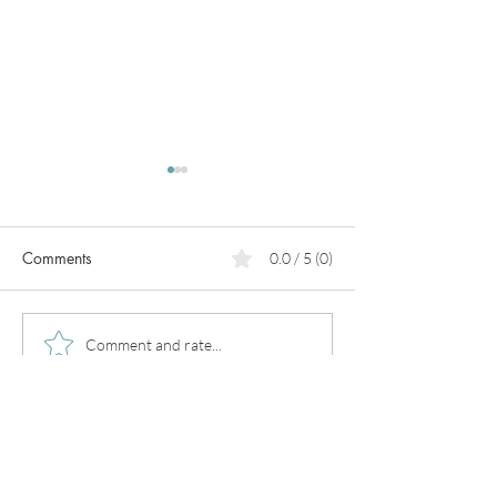
Comments
0.0 / 5 (0)
PCOS
What can we do for heart
Comment and rate...
prevention?