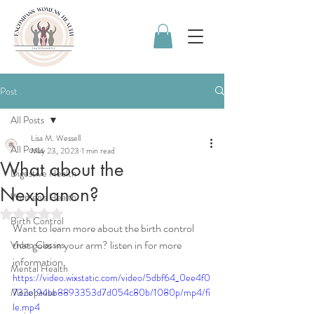
Post
All Posts
Lisa M. Wessell
All Posts
May 23, 2023
1 min read
What about the
Digestive Health
Nexplanon?
Women's Health
Rated NaN out of 5 stars.
Birth Control
Want to learn more about the birth control 
that goes in your arm? listen in for more 
Video Classes
information. 
Mental Health
https://video.wixstatic.com/video/5dbf64_0ee4f0
Menopause
732e194bb8893353d7d054c80b/1080p/mp4/fi
le.mp4