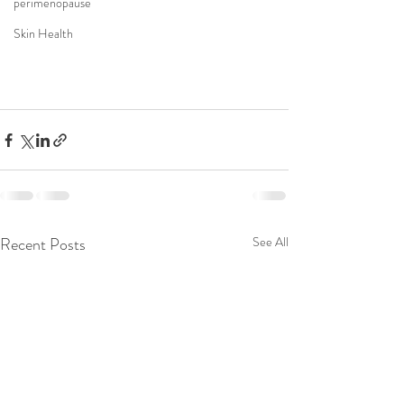
perimenopause
Skin Health
Recent Posts
See All