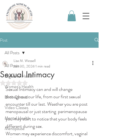
Post
All Posts
Lisa M. Wessell
All Posts
Jun 30, 2024
1 min read
Sexual Intimacy
Digestive Health
Rated NaN out of 5 stars.
Women's Health
Sexual Intimacy can and will change 
throughout our life, from our first sexual 
Birth Control
encounter till our last. Weather you are post 
Video Classes
menopausal or just starting  perimenopause 
Mental Health
you may start to notice that your body feels 
different during sex. 
Menopause
Women may experience discomfort, vaginal 