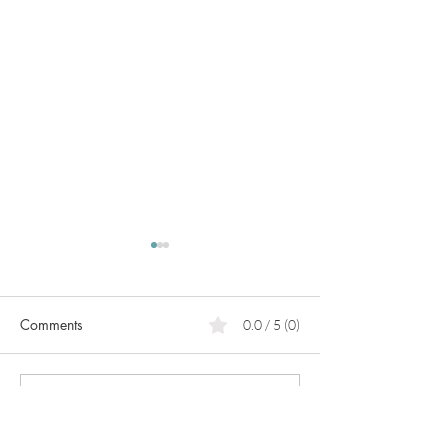
Comments
0.0 / 5 (0)
PCOS
What can we do for heart
Comment and rate...
prevention?