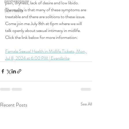
perimenopause
pain, dryness, 
lack of desire and low 
libido. 
The reality is that many of these symptoms are 
Skin Health
treatable and there are solitions to these issue. 
Come join me July 8th at 6pm where we will 
talk openly about sexual intimacy in midlife. 
Click the link below for more information: 
Female Sexual Health in Midlife Tickets, Mon, 
Jul 8, 2024 at 6:00 PM | Eventbrite
Recent Posts
See All