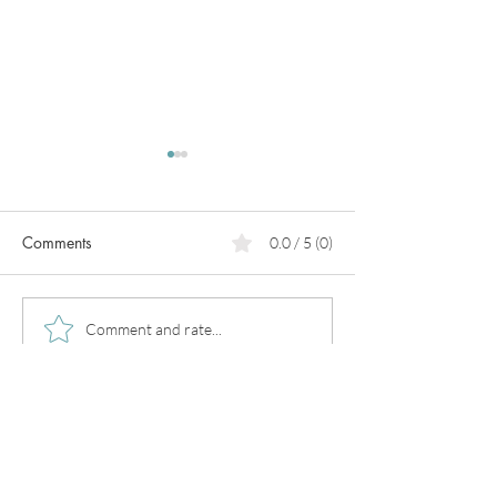
Comments
0.0 / 5 (0)
PCOS
Pregnancy in
Comment and rate...
perimenopause!