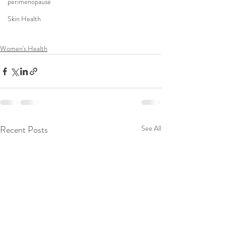
perimenopause
Skin Health
Women's Health
Recent Posts
See All