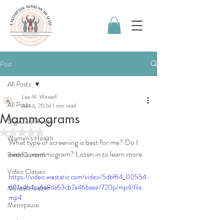
Post
All Posts
Lisa M. Wessell
All Posts
Jun 4, 2024
1 min read
Mammograms
Digestive Health
Rated NaN out of 5 stars.
Women's Health
What type of screening is best for me? Do I 
need a mammogram? Listen in to learn more. 
Birth Control
Video Classes
https://video.wixstatic.com/video/5dbf64_00554
6f11a4b4ca6a8da63cb2a46baee/720p/mp4/file.
Mental Health
mp4
Menopause