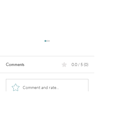
Comments
0.0 / 5 (0)
PCOS
Pregnancy in
Comment and rate...
perimenopause!