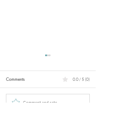
Comments
0.0 / 5 (0)
PCOS
Pregnancy in
Comment and rate...
perimenopause!