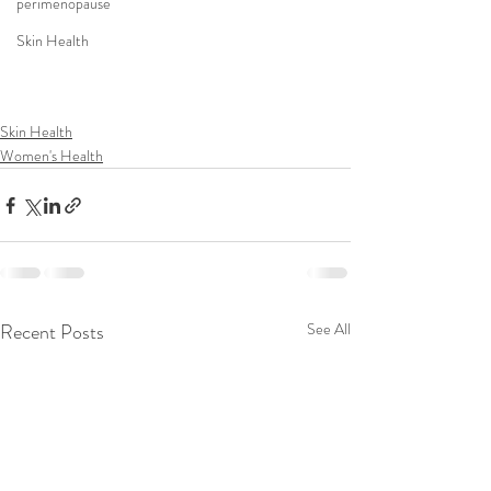
perimenopause
Skin Health
Skin Health
Women's Health
Recent Posts
See All