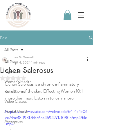
Post
All Posts
Lisa M. Wessell
All Posts
Apr 4, 2024
1 min read
Lichen Sclerosus
Digestive Health
Rated NaN out of 5 stars.
Women's Health
Lichen Sclerosis is a chronic inflammatory 
condition of the skin. Effecting Women 10:1 
Birth Control
more than men. Listen in to learn more. 
Video Classes
Mental Health
https://video.wixstatic.com/video/5dbf64_4c4e06
cc2d5c4809817bb76ad4694271/1080p/mp4/file
Menopause
.mp4