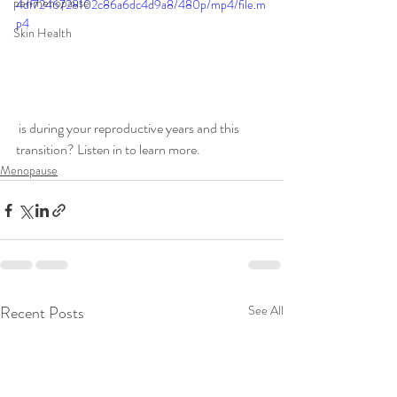
perimenopause
4df7246728102c86a6dc4d9a8/480p/mp4/file.m
p4
Skin Health
 is during your reproductive years and this 
transition? Listen in to learn more. 
Menopause
Recent Posts
See All