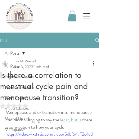
Post
All Posts
Lisa M. Wessell
All Posts
Oct 3, 2023
1 min read
Is there a correlation to
Digestive Health
menstrual cycle pain and
Women's Health
menopause transition?
Birth Control
Rated NaN out of 5 stars.
Video Classes
Menopause and or transition into menopause 
Mental Health
can be challenging to say the 
least, but is
 there 
a connection to how your cycle
Menopause
https://video.wixstatic.com/video/5dbf64_ff2c4ed