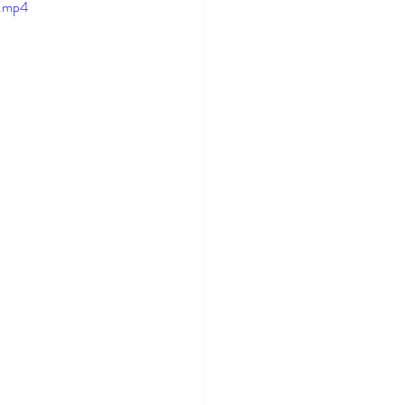
e.mp4