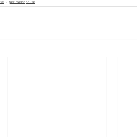
se
perimenopause