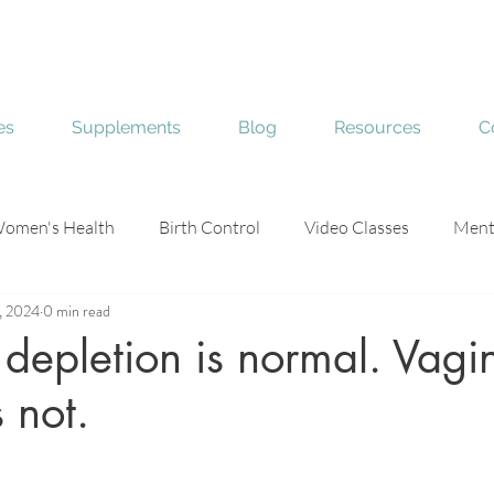
es
Supplements
Blog
Resources
C
omen's Health
Birth Control
Video Classes
Ment
3, 2024
0 min read
e
Skin Health
epletion is normal. Vagi
 not.
stars.