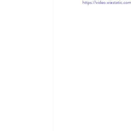
https://video.wixstatic