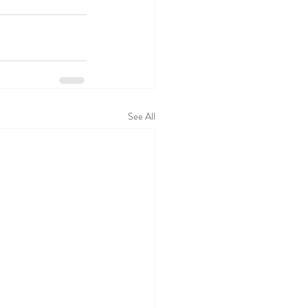
See All