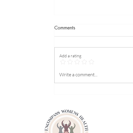
Comments
Add a rating
What can we do for heart
Write a comment...
prevention?