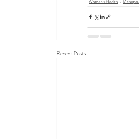
Women's Health
Menopau
Recent Posts