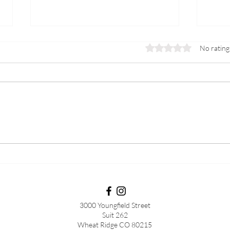
Rated 0 out of 5 stars.
No rating
PCOS
Preg
3000 Youngfield Street
Suit 262
Wheat Ridge CO 80215