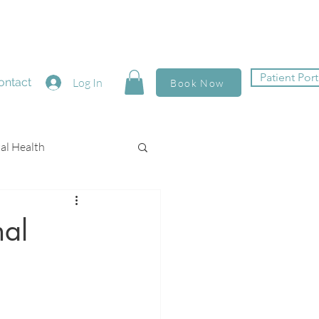
Patient Port
ontact
Log In
Book Now
al Health
nal