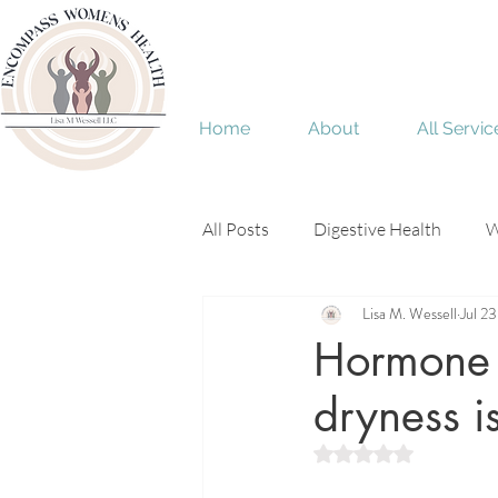
Home
About
All Servic
All Posts
Digestive Health
W
Lisa M. Wessell
Jul 2
Menopause
perimenopaus
Hormone d
dryness is
Rated NaN out of 5 