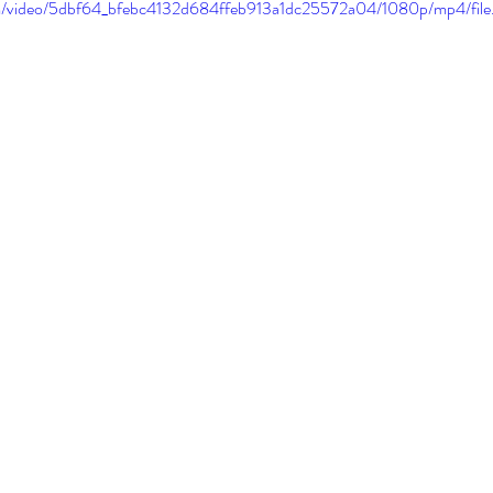
.com/video/5dbf64_bfebc4132d684ffeb913a1dc25572a04/1080p/mp4/fil