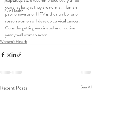
Pap smears are recommended every three 
perimenopause
years, as long as they are normal. Human 
Skin Health
papillomavirus or HPV is the number one 
reason women will develop cervical cancer. 
Consider getting vaccinated and routine 
yearly well woman exam.
Women's Health
Recent Posts
See All