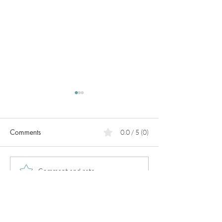
Comments
0.0 / 5 (0)
PCOS
Pregnancy in
Comment and rate...
perimenopause!