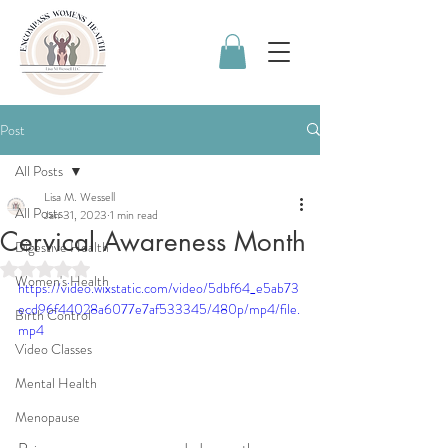
Post
All Posts
Lisa M. Wessell
All Posts
Jan 31, 2023
1 min read
Cervical Awareness Month
Digestive Health
Rated NaN out of 5 stars.
Women's Health
https://video.wixstatic.com/video/5dbf64_e5ab73
ecd96f44028a6077e7af533345/480p/mp4/file.
Birth Control
mp4
Video Classes
Mental Health
Menopause