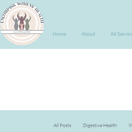
Home
About
All Servic
All Posts
Digestive Health
W