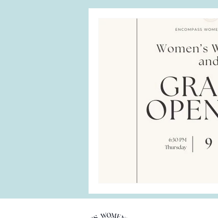
Menopause
perimenopaus