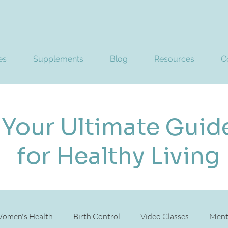
es
Supplements
Blog
Resources
C
Your Ultimate Guid
for Healthy Living
omen's Health
Birth Control
Video Classes
Ment