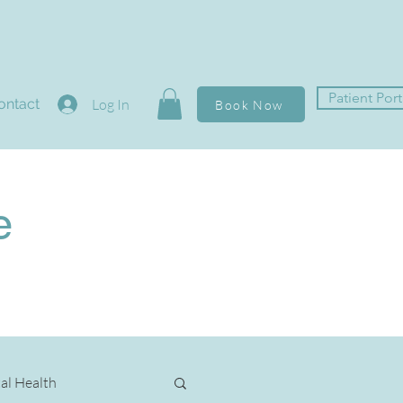
Patient Port
ontact
Log In
Book Now
e
al Health