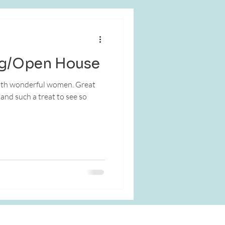
g/Open House
 wonderful women. Great
nd such a treat to see so