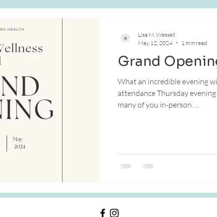
e
Skin Health
Lisa M. Wessell
May 12, 2024
1 min read
Grand Openin
What an incredible evening with
attendance Thursday evening a
many of you in-person. ...