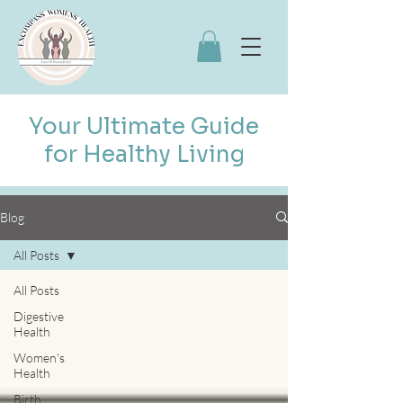
Your Ultimate Guide
for Healthy Living
Blog
All Posts
All Posts
Digestive
Health
Women's
Health
Birth