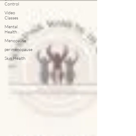
Control
Video
Classes
Mental
Health
Menopause
perimenopause
Skin Health