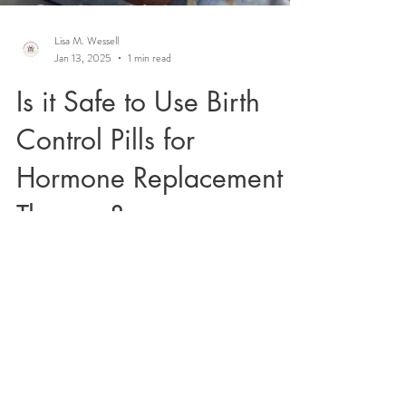
Lisa M. Wessell
Jan 13, 2025
1 min read
Is it Safe to Use Birth
Control Pills for
Hormone Replacement
Therapy?
Many women enter perimenopause on oral
contraceptives and wonder if they can
continue using them. Listen in to learn more.