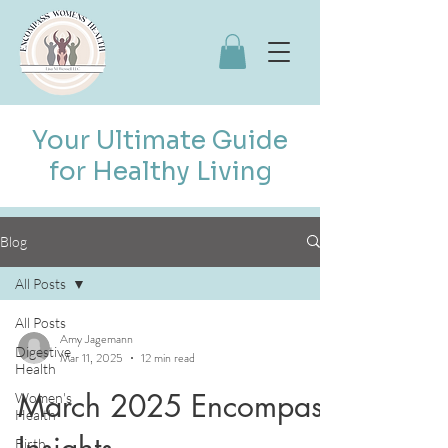
Your Ultimate Guide
for Healthy Living
Blog
All Posts
All Posts
Amy Jagemann
Digestive
Mar 11, 2025
12 min read
Health
March 2025 Encompass
Women's
Health
Insights
Birth