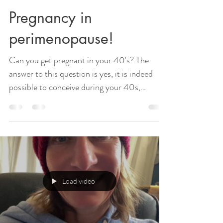
Pregnancy in
perimenopause!
Can you get pregnant in your 40's? The
answer to this question is yes, it is indeed
possible to conceive during your 40s,
provided that...
Load video