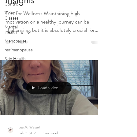
Control
Tips for Wellness Maintaining high
Video
Classes
motivation on a healthy journey can be
Mental
challenging, but it is absolutely crucial for
Health
long-term...
Menopause
perimenopause
Skin Health
Load video
Lisa M. Wessell
Feb 11, 2025
1 min read