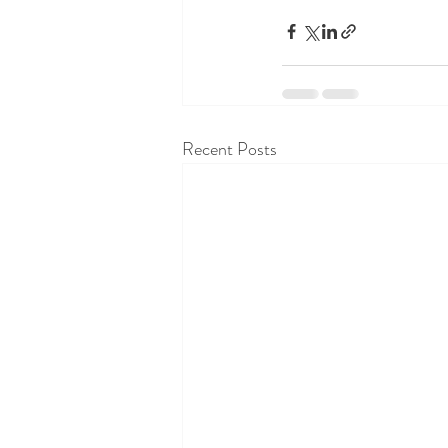
Recent Posts