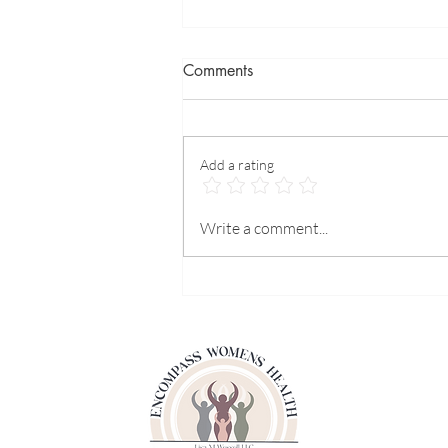
Comments
Add a rating
What can we do for heart
Write a comment...
prevention?