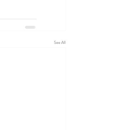
See All