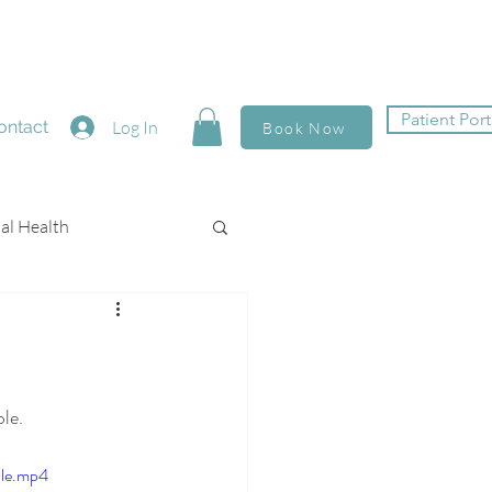
Patient Port
ontact
Log In
Book Now
al Health
le. 
ile.mp4