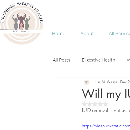
Home
About
All Servic
All Posts
Digestive Health
W
Lisa M. Wessell
Dec 2
Menopause
perimenopaus
Will my I
Rated NaN out of 5 
IUD removal is not as u
https://video.wixstatic