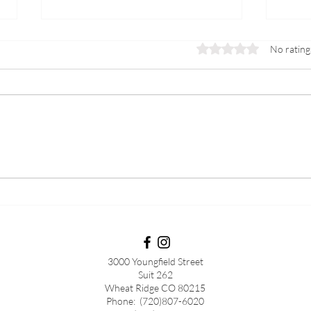
Rated 0 out of 5 stars.
No rating
PCOS
Preg
3000 Youngfield Street
Suit 262
Wheat Ridge CO 80215
Phone: (720)807-6020