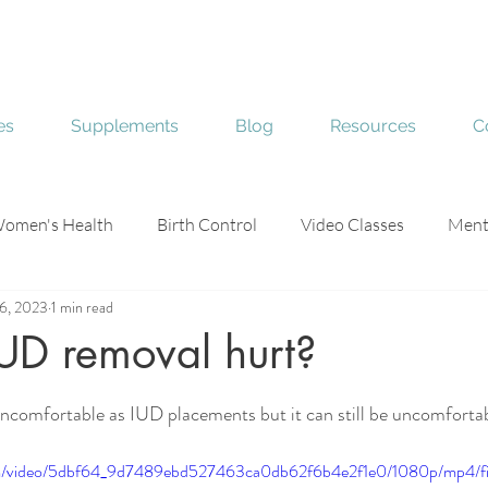
es
Supplements
Blog
Resources
C
omen's Health
Birth Control
Video Classes
Ment
6, 2023
1 min read
e
Skin Health
UD removal hurt?
stars.
ncomfortable as IUD placements but it can still be uncomfortab
.com/video/5dbf64_9d7489ebd527463ca0db62f6b4e2f1e0/1080p/mp4/f