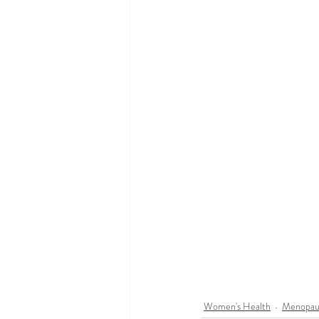
Women's Health
Menopau