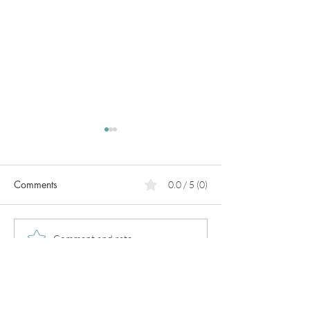
Comments
0.0 / 5 (0)
PCOS
Pregnancy in
Comment and rate...
perimenopause!