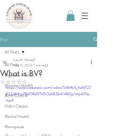
Post
All Posts
Lisa M. Wessell
All Posts
Feb 11, 2023
1 min read
What is BV?
Digestive Health
Rated NaN out of 5 stars.
Women's Health
https://video.wixstatic.com/video/5dbf64_6afd122
832a84ca78d08d59d50ab83b4/480p/mp4/file.
Birth Control
mp4
Video Classes
Mental Health
Menopause