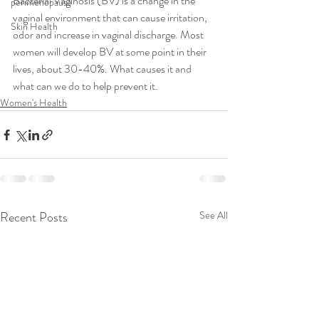
Bacterial Vaginosis (BV) is a change in the 
perimenopause
vaginal environment that can cause irritation, 
Skin Health
odor and increase in vaginal discharge. Most 
women will develop BV at some point in their 
lives, about 30-40%. What causes it and 
what can we do to help prevent it. 
Women's Health
Recent Posts
See All