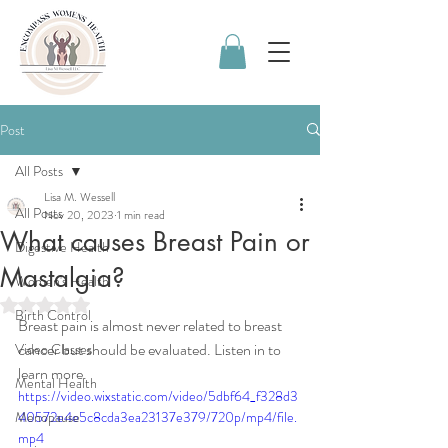
Post
All Posts
Lisa M. Wessell
All Posts
Nov 20, 2023
1 min read
What causes Breast Pain or
Digestive Health
Mastalgia?
Women's Health
Rated NaN out of 5 stars.
Birth Control
Breast pain is almost never related to breast 
cancer but should be evaluated. Listen in to 
Video Classes
learn more. 
Mental Health
https://video.wixstatic.com/video/5dbf64_f328d3
Menopause
40572e4e5c8cda3ea23137e379/720p/mp4/file.
mp4