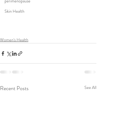
perimenopause
Skin Health
Women's Health
Recent Posts
See All