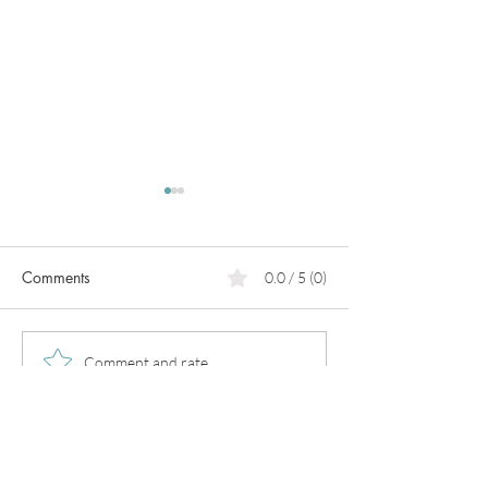
Comments
0.0 / 5 (0)
PCOS
Pregnancy in
Comment and rate...
perimenopause!