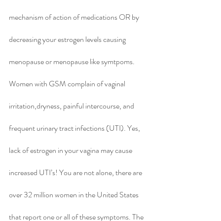
mechanism of action of medications OR by 
decreasing your estrogen levels causing 
menopause or menopause like symtpoms.  
Women with GSM complain of vaginal 
irritation,dryness, painful intercourse, and 
frequent urinary tract infections (UTI). Yes, 
lack of estrogen in your vagina may cause 
increased UTI’s! You are not alone, there are 
over 32 million women in the United States 
that report one or all of these symptoms. The 