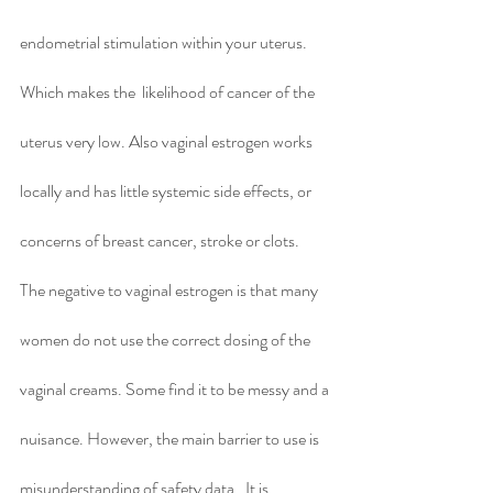
endometrial stimulation within your uterus. 
Which makes the  likelihood of cancer of the 
uterus very low. Also vaginal estrogen works 
locally and has little systemic side effects, or 
concerns of breast cancer, stroke or clots.  
The negative to vaginal estrogen is that many 
women do not use the correct dosing of the 
vaginal creams. Some find it to be messy and a 
nuisance. However, the main barrier to use is 
misunderstanding of safety data.  It is 