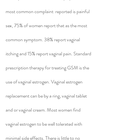
most common complaint  reported is painful 
sex, 75% of women report that as the most 
common symptom. 38% report vaginal 
itching and 15% report vaginal pain. Standard 
prescription therapy for treating GSM is the 
use of vaginal estrogen. Vaginal estrogen 
replacement can be by a ring, vaginal tablet 
and or vaginal cream. Most women find 
vaginal estrogen to be well tolerated with 
minimal side effects. There is little to no 