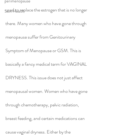
perimenopause
used to replace the estrogen that is no longer 
Skin Health
there. Many women who have gone through 
menopause suffer from Genitourinary 
Symptom of Menopause or GSM. This is 
basically a fancy medical term for VAGINAL 
DRYNESS. This issue does not just affect 
menopausal women. Women who have gone 
through chemotherapy, pelvic radiation, 
breast feeding, and certain medications can 
cause vaginal dryness. Either by the 