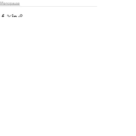
Menopause
Recent Posts
See All