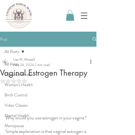
Post
All Posts
Lisa M. Wessell
All Posts
Feb 24, 2024
2 min read
Vaginal Estrogen Therapy
Digestive Health
Rated NaN out of 5 stars.
Women's Health
Birth Control
Video Classes
Mental Health
Why would you use estrogen in your vagina? 
Menopause
Simple explanation is that vaginal estrogen is 