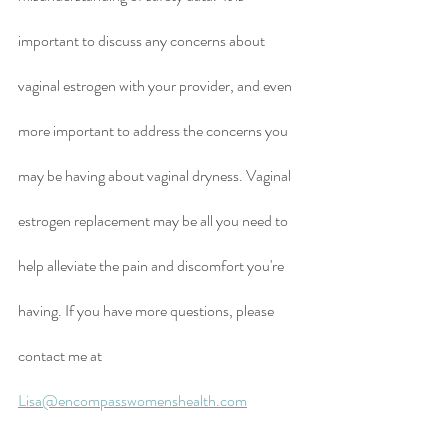
important to discuss any concerns about 
vaginal estrogen with your provider, and even 
more important to address the concerns you 
may be having about vaginal dryness. Vaginal 
estrogen replacement may be all you need to 
help alleviate the pain and discomfort you're 
having. If you have more questions, please 
contact me at 
Lisa@encompasswomenshealth.com