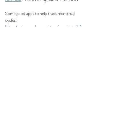
Some good apps to help track menstrual 
cycles:
https://play.google.com/store/apps/details?
id=org.medhelp.mc&hl=en
https://play.google.com/store/apps/details?
id=com.lbrc.PeriodCalendar
https://play.google.com/store/apps/details?
id=com.periodapp.period
Recent Posts
See All