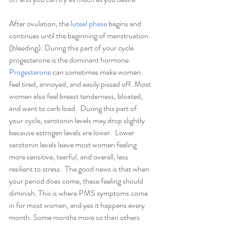
After ovulation, the 
luteal phase
 begins and 
continues until the beginning of menstruation 
(bleeding). During this part of your cycle 
progesterone is the dominant hormone. 
Progesterone
 can sometimes make women 
feel tired, annoyed, and easily pissed off. Most 
women also feel breast tenderness, bloated, 
and want to carb load.  During this part of 
your cycle, serotonin levels may drop slightly 
because estrogen levels are lower.  Lower 
serotonin levels leave most women feeling 
more sensitive, tearful, and overall, less 
resilient to stress.  The good news is that when 
your period does come, these feeling should 
diminish. This is where PMS symptoms come 
in for most women, and yes it happens every 
month. Some months more so than others 