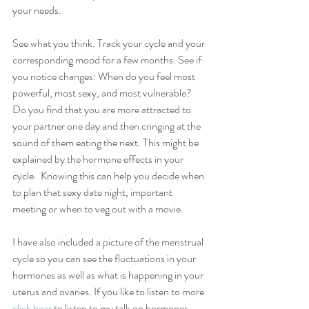
your needs. 
See what you think. Track your cycle and your 
corresponding mood for a few months. See if 
you notice changes: When do you feel most 
powerful, most sexy, and most vulnerable? 
Do you find that you are more attracted to 
your partner one day and then cringing at the 
sound of them eating the next. This might be 
explained by the hormone effects in your 
cycle.  Knowing this can help you decide when 
to plan that sexy date night, important 
meeting or when to veg out with a movie.
I have also included a picture of the menstrual 
cycle so you can see the fluctuations in your 
hormones as well as what is happening in your 
uterus and ovaries. If you like to listen to more 
click hear
 to listen to my talk on hormones