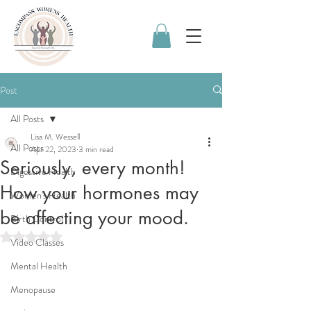
Post
All Posts
Lisa M. Wessell
All Posts
Apr 22, 2023
3 min read
Seriously, every month!
Digestive Health
How your hormones may
Women's Health
be affecting your mood.
Birth Control
Rated NaN out of 5 stars.
Video Classes
Mental Health
Menopause