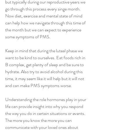
but typically during our reproductive years we 
go through this process every singe month. 
Now diet, exercise and mental state of mind 
can help how we navigate through this time of 
the month but we can expect to experience 
some symptoms of PMS. 
Keep in mind that during the luteal phase we 
want to be kind to ourselves. Eat foods rich in 
B complex, get plenty of sleep and be sure to 
hydrate. Also try to avoid alcohol during this 
time, it may seem like it will help but it will not 
and can make PMS symptoms worse. 
Understanding the role hormones play in your 
life can provide insight into why you respond 
the way you do in certain situations or events.  
The more you know the more you can 
communicate with your loved ones about 