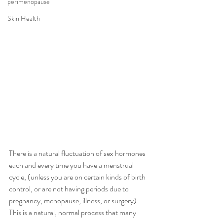
perimenopause
Skin Health
There is a natural fluctuation of sex hormones 
each and every time you have a menstrual 
cycle, (unless you are on certain kinds of birth 
control, or are not having periods due to 
pregnancy, menopause, illness, or surgery).  
This is a natural, normal process that many 