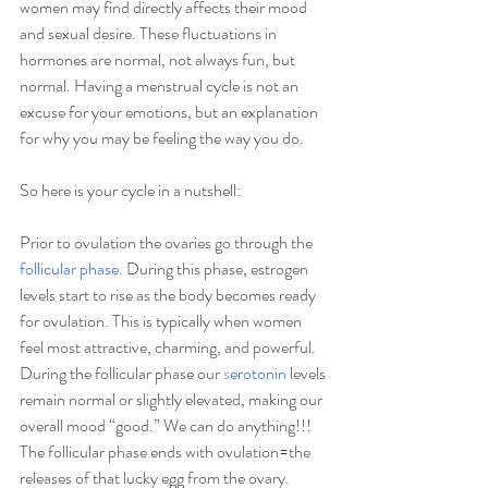
women may find directly affects their mood 
and sexual desire. These fluctuations in 
hormones are normal, not always fun, but 
normal. Having a menstrual cycle is not an 
excuse for your emotions, but an explanation 
for why you may be feeling the way you do. 
So here is your cycle in a nutshell:
Prior to ovulation the ovaries go through the 
follicular phase
. During this phase, estrogen 
levels start to rise as the body becomes ready 
for ovulation. This is typically when women 
feel most attractive, charming, and powerful.  
During the follicular phase our
s
erotonin
 levels 
remain normal or slightly elevated, making our 
overall mood “good.” We can do anything!!! 
The follicular phase ends with ovulation=the 
releases of that lucky egg from the ovary.  