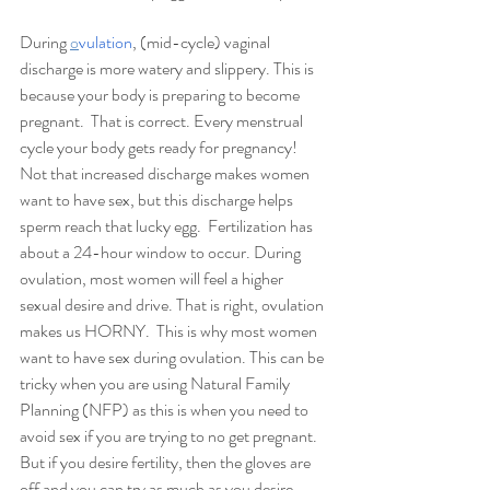
During 
o
vulation
, (mid-cycle) vaginal 
discharge is more watery and slippery. This is 
because your body is preparing to become 
pregnant.  That is correct. Every menstrual 
cycle your body gets ready for pregnancy!  
Not that increased discharge makes women 
want to have sex, but this discharge helps 
sperm reach that lucky egg.  Fertilization has 
about a 24-hour window to occur. During 
ovulation, most women will feel a higher 
sexual desire and drive. That is right, ovulation 
makes us HORNY.  This is why most women 
want to have sex during ovulation. This can be 
tricky when you are using Natural Family 
Planning (NFP) as this is when you need to 
avoid sex if you are trying to no get pregnant. 
But if you desire fertility, then the gloves are 
off and you can try as much as you desire. 