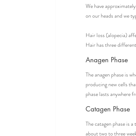
We have approximately fi
on our heads and we typ
Hair loss (alopecia) a
Hair has three different
Anagen Phase
The anagen phase is when
producing new cells tha
phase lasts anywhere fr
Catagen Phase
The catagen phase is a t
about two to three weeks