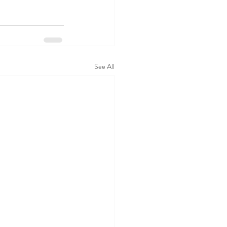
See All