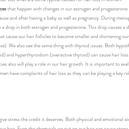
ces
 that happen with changes in our estrogen and progesterone 
ause and after having a baby as well as pregnancy. During meno
a drop in both estrogen and progesterone. This drop causes a d
t cause our hair follicles to become smaller and shortening our
e). We also see the same thing with thyroid issues. Both hypot
id) and hyperthyroidism (overactive thyroid) can cause hair loss
ies also will play a role in our hair growth. It is important to eva
en have complaints of hair loss as they can be playing a key role
give stress the credit it deserves. Both physical and emotional st
our hair. Even the chemicals we put on our hair can cause stress. 