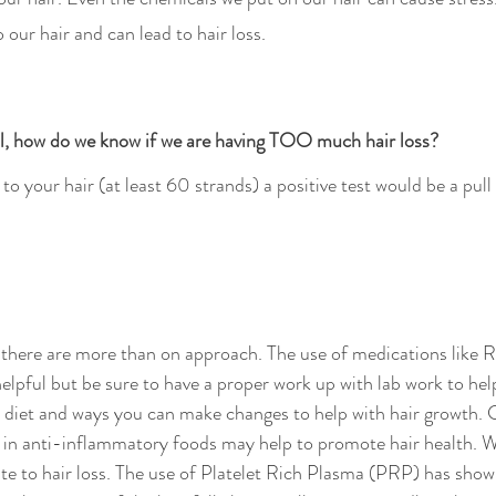
amage to our hair and can lead to hair loss.
al, how do we know if we are having TOO much hair loss? 
o your hair (at least 60 strands) a positive test would be a pull 
 
 there are more than on approach. The use of medications like R
elpful but be sure to have a proper work up with lab work to help
t diet and ways you can make changes to help with hair growth. 
 in anti-inflammatory foods may help to promote hair health. Wh
te to hair loss. The use of Platelet Rich Plasma (PRP) has sho