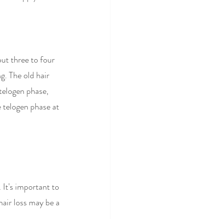
ut three to four 
g. The old hair 
 telogen phase, 
e telogen phase at 
It's important to 
hair loss may be a 