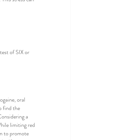
test of SIX or 
ogaine, oral 
 find the 
Considering a 
ile limiting red 
wn to promote 