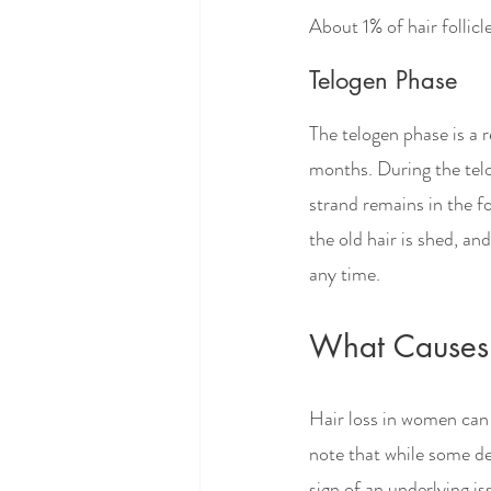
About 1% of hair follicl
Telogen Phase
The telogen phase is a r
months. During the telog
strand remains in the fo
the old hair is shed, an
any time. 
What Causes
Hair loss in women can 
note that while some deg
sign of an underlying i