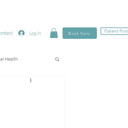
Patient Port
ontact
Log In
Book Now
al Health