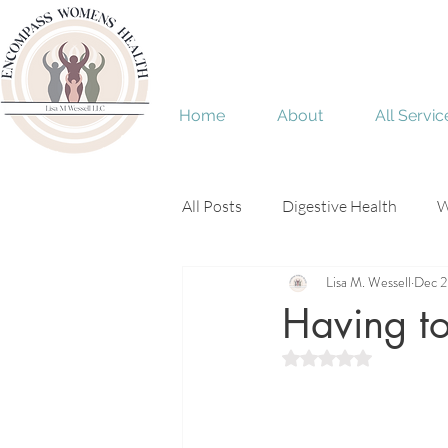
Home
About
All Servic
All Posts
Digestive Health
W
Lisa M. Wessell
Dec 2
Menopause
perimenopaus
Having to
Rated NaN out of 5 