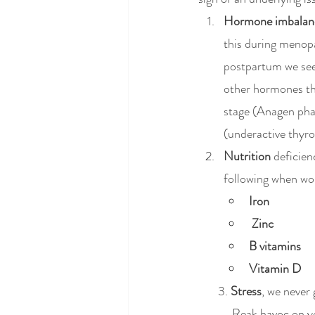
Hormone imbalan
this during menop
postpartum we see 
other hormones tha
stage (Anagen phas
(underactive thyro
Nutrition 
deficienc
following when wom
Iron
Zinc 
B vitamins
Vitamin D
       3. 
Stress
, we never 
	  Reak havoc on y