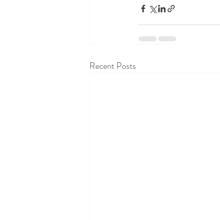
Recent Posts