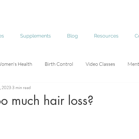
es
Supplements
Blog
Resources
C
omen's Health
Birth Control
Video Classes
Ment
, 2023
3 min read
e
Skin Health
o much hair loss?
stars.