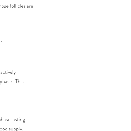
ose follicles are 
). 
actively 
phase.  This 
phase lasting 
lood supply. 