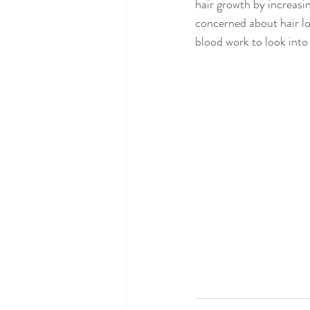
hair growth by increasing
concerned about hair lo
blood work to look into 