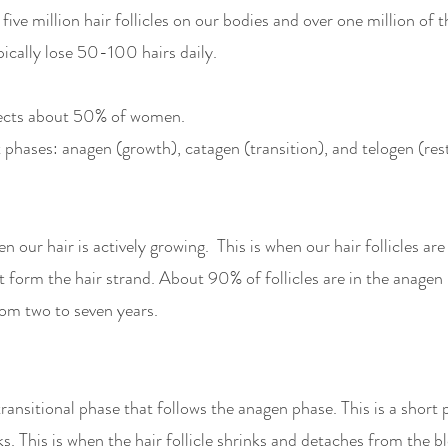
ve million hair follicles on our bodies and over one million of th
ically lose 50-100 hairs daily. 
ffects about 50% of women. 
 phases: anagen (growth), catagen (transition), and telogen (rest
 our hair is actively growing.  This is when our hair follicles are 
t form the hair strand. About 90% of follicles are in the anagen 
om two to seven years. 
ransitional phase that follows the anagen phase. This is a short 
. This is when the hair follicle shrinks and detaches from the b