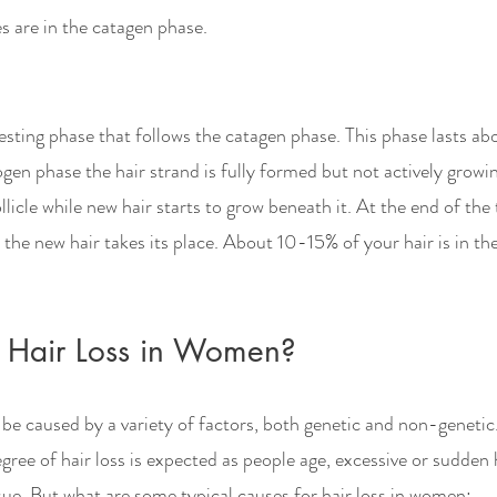
es are in the catagen phase. 
esting phase that follows the catagen phase. This phase lasts abo
en phase the hair strand is fully formed but not actively growin
llicle while new hair starts to grow beneath it. At the end of the
d the new hair takes its place. About 10-15% of your hair is in th
 Hair Loss in Women?
be caused by a variety of factors, both genetic and non-genetic. 
ree of hair loss is expected as people age, excessive or sudden 
ssue. But what are some typical causes for hair loss in women: