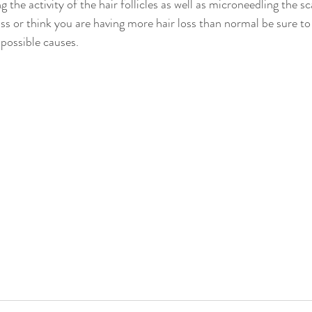
 the activity of the hair follicles as well as microneedling the sca
ss or think you are having more hair loss than normal be sure to
possible causes. 