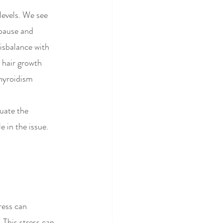
levels. We see 
pause and 
isbalance with 
 hair growth 
hyroidism 
luate the 
 in the issue.
ress can 
This stress can   