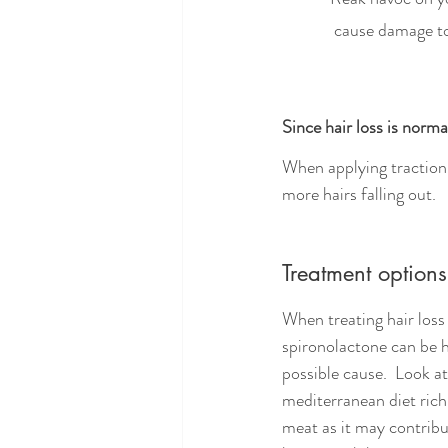
             cause d
Since hair loss is norm
When applying traction t
more hairs falling out. 
Treatment options
When treating hair loss
spironolactone can be h
possible cause.  Look a
mediterranean diet rich
meat as it may contribu