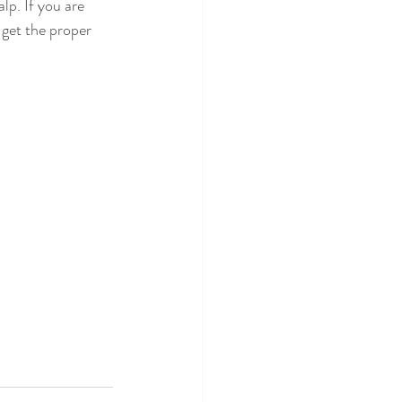
lp. If you are 
 get the proper 