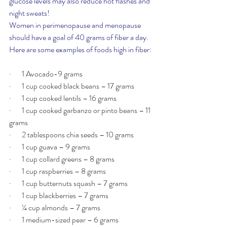
glucose levels may also reduce hot flashes and 
night sweats!
Women in perimenopause and menopause 
should have a goal of 40 grams of fiber a day. 
Here are some examples of foods high in fiber:
·       1 Avocado-9 grams  
·       1 cup cooked black beans – 17 grams
·       1 cup cooked lentils – 16 grams
·       1 cup cooked garbanzo or pinto beans – 11 
grams
·       2 tablespoons chia seeds – 10 grams
·       1 cup guava – 9 grams
·       1 cup collard greens – 8 grams
·       1 cup raspberries – 8 grams
·       1 cup butternuts squash – 7 grams
·       1 cup blackberries – 7 grams
·       ¼ cup almonds – 7 grams
·       1 medium-sized pear – 6 grams