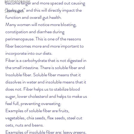
perimenopause
become larger and more spaced out causing 
“leaky gut” and this will directly impact the 
Skin Health
function and overall gut health.
Many women will notice more bloating, 
constipation and diarrhea during 
perimenopause. This is one of the reasons 
fiber becomes more and more important to 
incorporate into our diets.
Fiber is a carbohydrate that is not digested in 
the small intestine. There is soluble fiber and 
Insoluble fiber. Soluble fiber means that it 
dissolves in water and insoluble means that it 
does not. Fiber helps us to stabilize blood 
sugar, lower cholesterol and helps to make us 
feel full, preventing overeating.
Examples of soluble fiber are fruits, 
vegetables, chia seeds, flax seeds, steel cut 
oats, nuts and beans.
Examples of insoluble fiber are: leavy greens, 