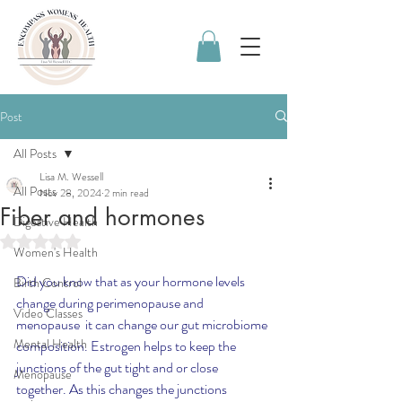
Post
All Posts
Lisa M. Wessell
All Posts
Nov 28, 2024
2 min read
Fiber and hormones
Digestive Health
Rated NaN out of 5 stars.
Women's Health
Did you know that as your hormone levels 
Birth Control
change during perimenopause and 
Video Classes
menopause  it can change our gut microbiome 
Mental Health
composition. Estrogen helps to keep the 
junctions of the gut tight and or close 
Menopause
together. As this changes the junctions 