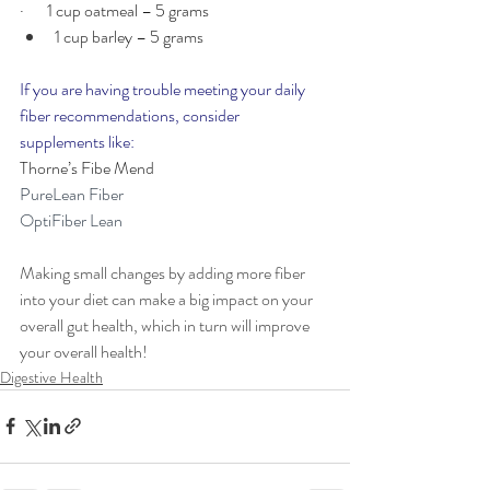
·       1 cup oatmeal – 5 grams
1 cup barley – 5 grams
If you are having trouble meeting your daily 
fiber recommendations, consider 
supplements like:
Thorne’s Fibe Mend
PureLean Fiber
OptiFiber Lean
Making small changes by adding more fiber 
into your diet can make a big impact on your 
overall gut health, which in turn will improve 
your overall health!
Digestive Health