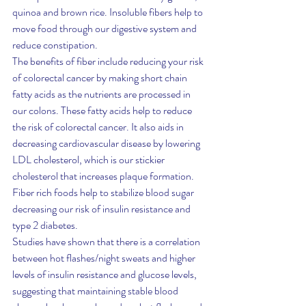
quinoa and brown rice. Insoluble fibers help to 
move food through our digestive system and 
reduce constipation.
The benefits of fiber include reducing your risk 
of colorectal cancer by making short chain 
fatty acids as the nutrients are processed in 
our colons. These fatty acids help to reduce 
the risk of colorectal cancer. It also aids in 
decreasing cardiovascular disease by lowering 
LDL cholesterol, which is our stickier 
cholesterol that increases plaque formation. 
Fiber rich foods help to stabilize blood sugar 
decreasing our risk of insulin resistance and 
type 2 diabetes.
Studies have shown that there is a correlation 
between hot flashes/night sweats and higher 
levels of insulin resistance and glucose levels, 
suggesting that maintaining stable blood 