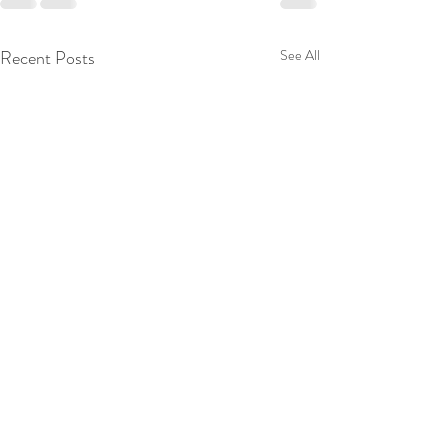
Recent Posts
See All