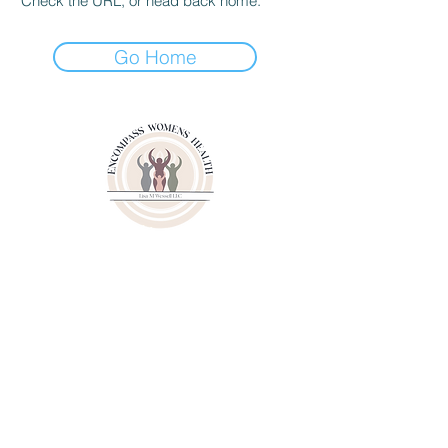
Check the URL, or head back home.
Go Home
3000 Youngfield Street
Suit 262
Wheat Ridge CO 80215
Phone:
(720)807-6020
Fax:
(833)471-6003
© 2024 by Lisa M. Wessell, LLC.