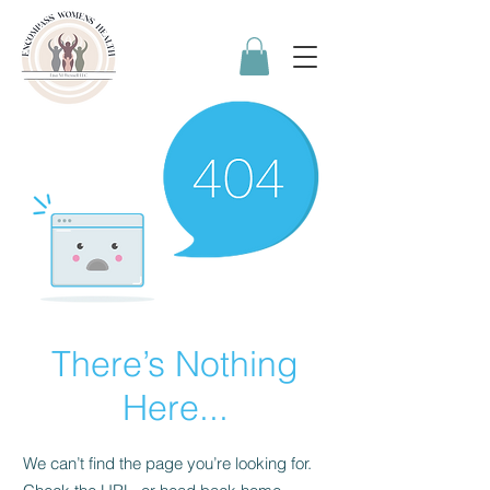
There’s Nothing
Here...
We can’t find the page you’re looking for.