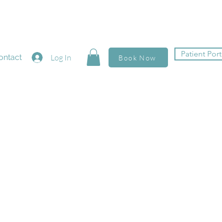
Patient Port
ontact
Log In
Book Now