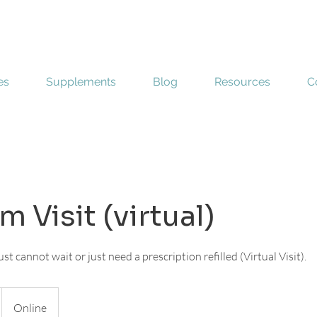
es
Supplements
Blog
Resources
C
 Visit (virtual)
st cannot wait or just need a prescription refilled (Virtual Visit).
Online