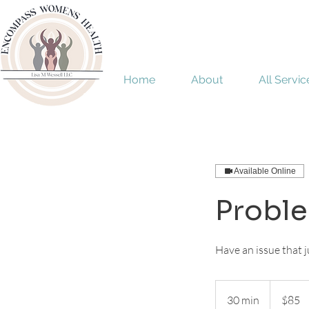
Home
About
All Servic
Available Online
Problem
Have an issue that ju
85
US
30 min
3
$85
dollars