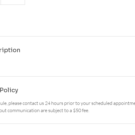
ription
Policy
dule, please contact us 24 hours prior to your scheduled appointm
ut communication are subject to a $50 fee.