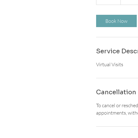
0
m
i
Book Now
n
Service Desc
Virtual Visits
Cancellation 
To cancel or resche
appointments, witho