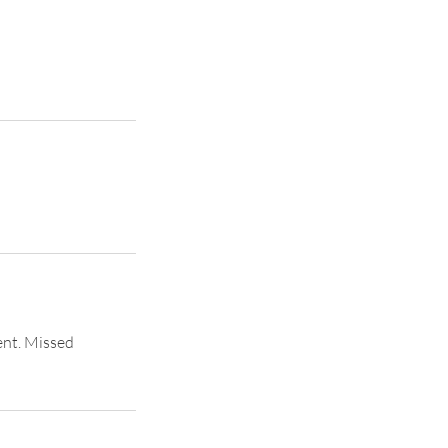
ent. Missed