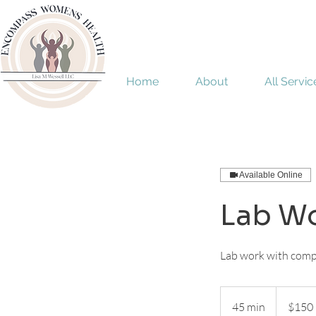
Home
About
All Servic
Available Online
Lab Wo
Lab work with compr
150
US
45 min
4
$150
dollars