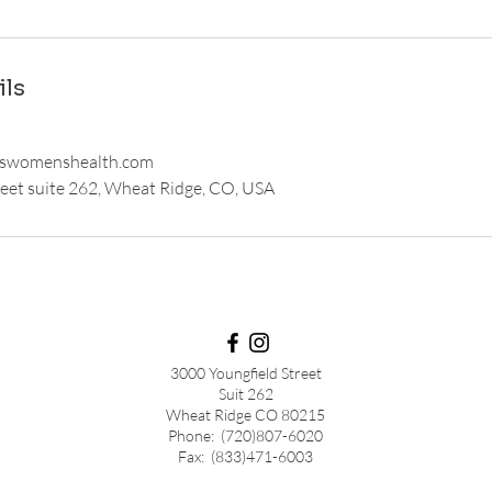
ils
swomenshealth.com
eet suite 262, Wheat Ridge, CO, USA
3000 Youngfield Street
Suit 262
Wheat Ridge CO 80215
Phone: (720)807-6020
Fax: (833)471-6003