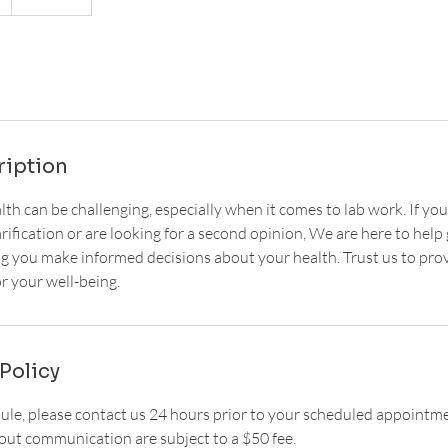
ription
th can be challenging, especially when it comes to lab work. If you
arification or are looking for a second opinion, We are here to hel
ng you make informed decisions about your health. Trust us to prov
r your well-being.
Policy
dule, please contact us 24 hours prior to your scheduled appointm
ut communication are subject to a $50 fee.