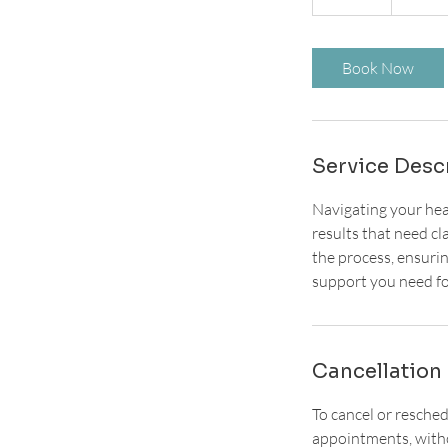
5
m
i
Book Now
n
Service Desc
Navigating your heal
results that need cl
the process, ensuri
support you need fo
Cancellation 
To cancel or resche
appointments, witho