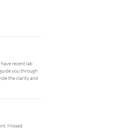
 have recent lab
p guide you through
ide the clarity and
ent. Missed