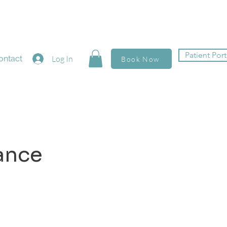
Patient Port
ontact
Log In
Book Now
ance