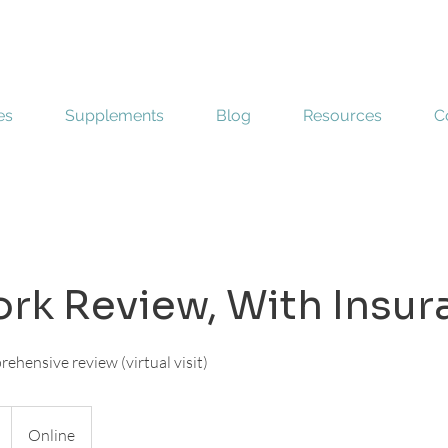
es
Supplements
Blog
Resources
C
rk Review, With Insur
ehensive review (virtual visit)
Online