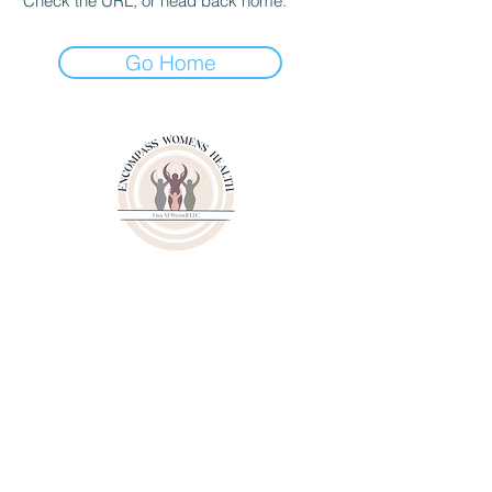
Check the URL, or head back home.
Go Home
3000 Youngfield Street
Suit 262
Wheat Ridge CO 80215
Phone:
(720)807-6020
Fax:
(833)471-6003
© 2024 by Lisa M. Wessell, LLC.