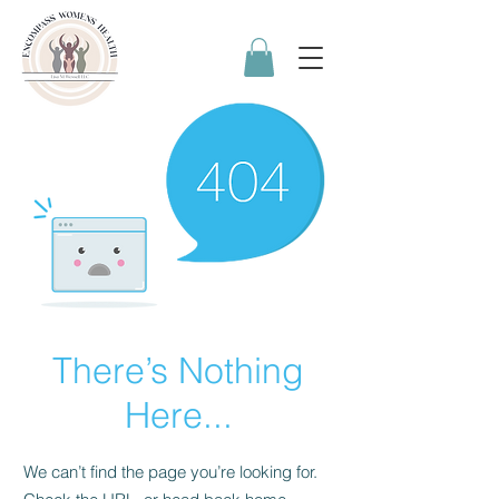
There’s Nothing
Here...
We can’t find the page you’re looking for.