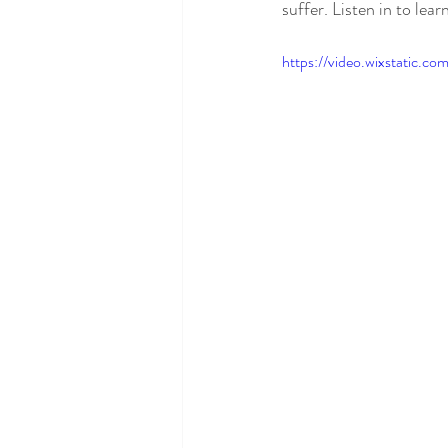
suffer. Listen in to lea
https://video.wixstatic