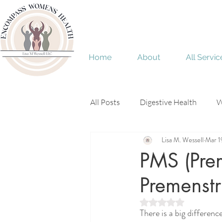
Home
About
All Servic
All Posts
Digestive Health
W
Lisa M. Wessell
Mar 1
Menopause
perimenopaus
PMS (Pre
Premenstr
Rated NaN out of 5 
There is a big differen