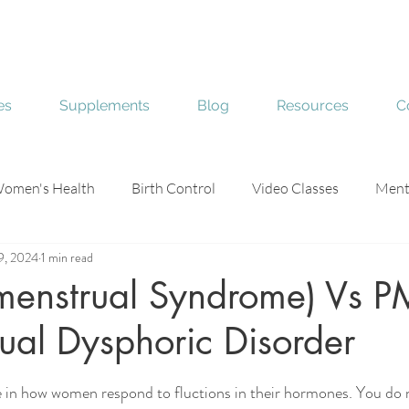
es
Supplements
Blog
Resources
C
omen's Health
Birth Control
Video Classes
Ment
9, 2024
1 min read
e
Skin Health
menstrual Syndrome) Vs 
ual Dysphoric Disorder
stars.
ce in how women respond to fluctions in their hormones. You do 