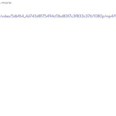
rn more
.com/video/5dbf64_4d743d8175494cf3bd83f7c3f833c376/1080p/mp4/f