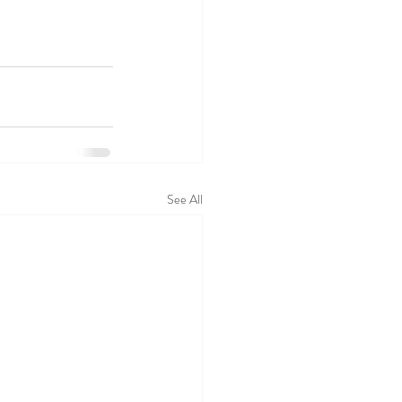
See All