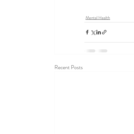
Mental Health
Recent Posts