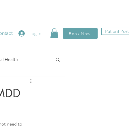
Patient Port
ontact
Log In
Book Now
al Health
PMDD
not need to 