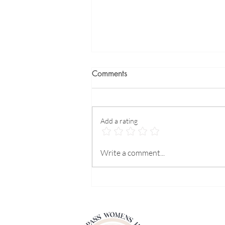
Comments
Add a rating
Our hormones and our mental
Write a comment...
health