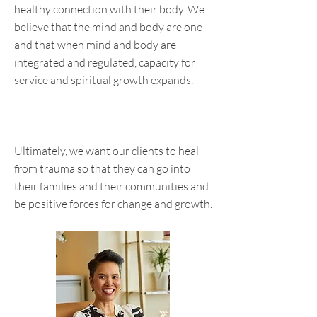
healthy connection with their body. We
believe that the mind and body are one
and that when mind and body are
integrated and regulated, capacity for
service and spiritual growth expands.
Ultimately, we want our clients to heal
from trauma so that they can go into
their families and their communities and
be positive forces for change and growth.