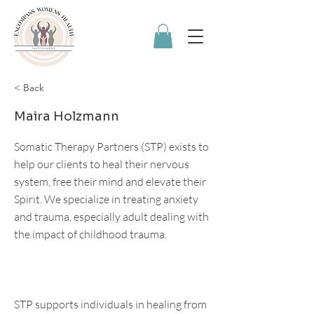
< Back
Maira Holzmann
Somatic Therapy Partners (STP) exists to
help our clients to heal their nervous
system, free their mind and elevate their
Spirit. We specialize in treating anxiety
and trauma, especially adult dealing with
the impact of childhood trauma.
STP supports individuals in healing from