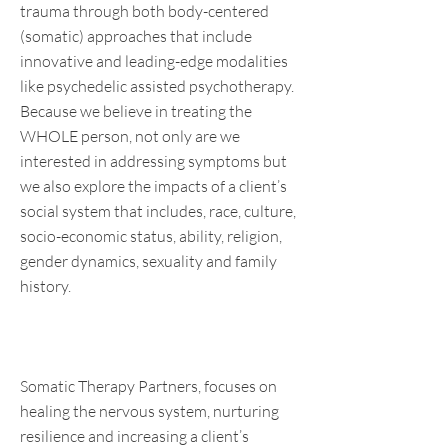
trauma through both body-centered
(somatic) approaches that include
innovative and leading-edge modalities
like psychedelic assisted psychotherapy.
Because we believe in treating the
WHOLE person, not only are we
interested in addressing symptoms but
we also explore the impacts of a client’s
social system that includes, race, culture,
socio-economic status, ability, religion,
gender dynamics, sexuality and family
history.
Somatic Therapy Partners, focuses on
healing the nervous system, nurturing
resilience and increasing a client’s