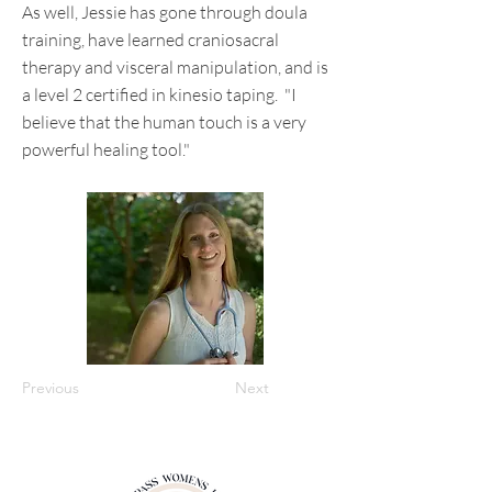
As well, Jessie has gone through doula
training, have learned craniosacral
therapy and visceral manipulation, and is
a level 2 certified in kinesio taping. "I
believe that the human touch is a very
powerful healing tool."
Previous
Next