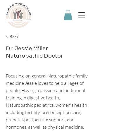
< Back
Dr. Jessie Miller
Naturopathic Doctor
Focusing on general Naturopathic family
medicine Jessie loves to help all ages of
people. Having a passion and additional
training in digestive health,
Naturopathic pediatrics, women's health
including fertility, preconception care,
prenatal/postpartum support, and
hormones, as well as physical medicine.