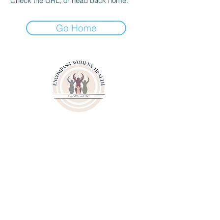
Check the URL, or head back home.
Go Home
3000 Youngfield Street
Suit 262
Wheat Ridge CO 80215
Phone:
(720)807-6020
Fax:
(833)471-6003
© 2024 by Lisa M. Wessell, LLC.