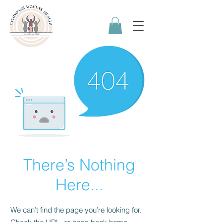
There’s Nothing
Here...
We can’t find the page you’re looking for.