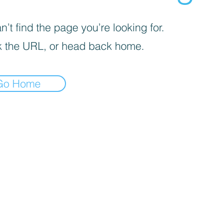
’t find the page you’re looking for.
 the URL, or head back home.
Go Home