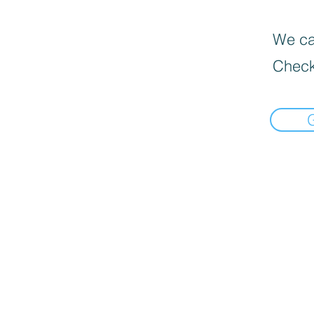
We can
Check