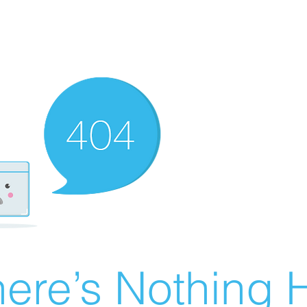
ere’s Nothing H