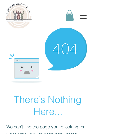
There’s Nothing
Here...
We can’t find the page you’re looking for.