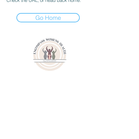
Check the URL, or head back home.
Go Home
3000 Youngfield Street
Suit 262
Wheat Ridge CO 80215
Phone:
(720)807-6020
Fax:
(833)471-6003
© 2024 by Lisa M. Wessell, LLC.