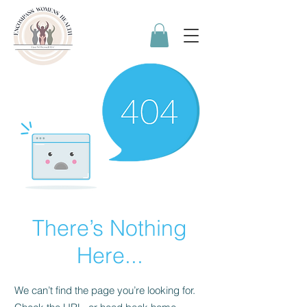
There’s Nothing
Here...
We can’t find the page you’re looking for.