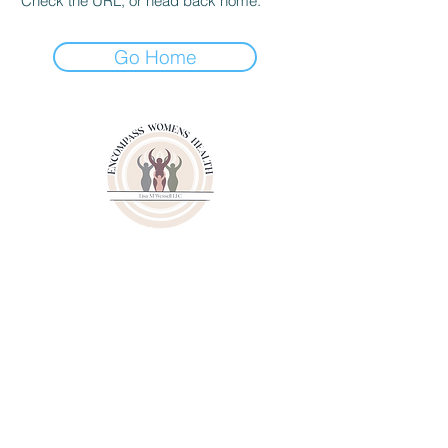
Check the URL, or head back home.
Go Home
3000 Youngfield Street
Suit 262
Wheat Ridge CO 80215
Phone:
(720)807-6020
Fax:
(833)471-6003
© 2024 by Lisa M. Wessell, LLC.